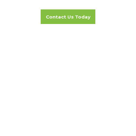
Contact Us Today