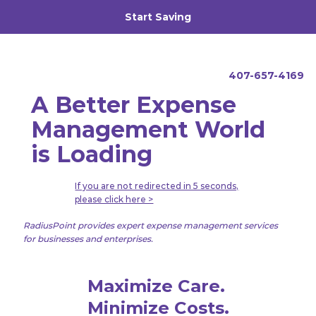
Start Saving
Call Us
407-657-4169
A Better Expense
Management World
is Loading
If you are not redirected in 5 seconds,
please click here >
RadiusPoint provides expert expense management services
for businesses and enterprises.
Maximize Care.
Minimize Costs.